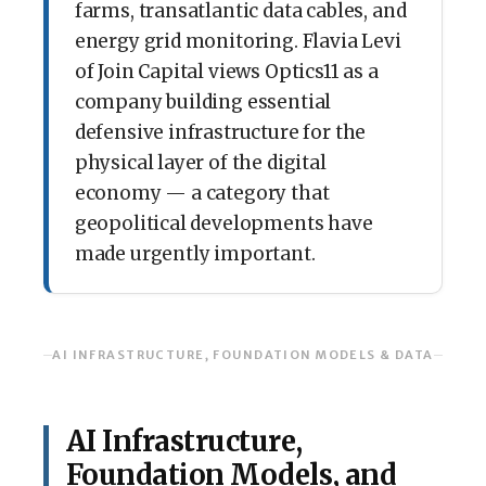
farms, transatlantic data cables, and
energy grid monitoring. Flavia Levi
of Join Capital views Optics11 as a
company building essential
defensive infrastructure for the
physical layer of the digital
economy — a category that
geopolitical developments have
made urgently important.
AI INFRASTRUCTURE, FOUNDATION MODELS & DATA
AI Infrastructure,
Foundation Models, and