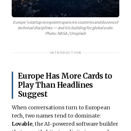
Europe's startup ecosystem spans 44 countries and dozens of
technical disciplines — and it is building for global scale.
Photo: NASA / Unsplash
INTRODUCTION
Europe Has More Cards to
Play Than Headlines
Suggest
When conversations turn to European
tech, two names tend to dominate:
Lovable
, the AI-powered software builder