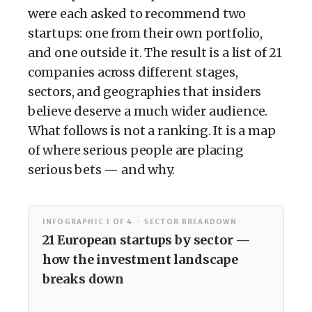
were each asked to recommend two
startups: one from their own portfolio,
and one outside it. The result is a list of 21
companies across different stages,
sectors, and geographies that insiders
believe deserve a much wider audience.
What follows is not a ranking. It is a map
of where serious people are placing
serious bets — and why.
INFOGRAPHIC 1 OF 4 · SECTOR BREAKDOWN
21 European startups by sector —
how the investment landscape
breaks down