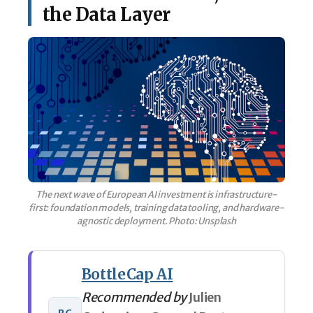
the Data Layer
The next wave of European AI investment is infrastructure-
first: foundation models, training data tooling, and hardware-
agnostic deployment. Photo: Unsplash
BottleCap AI
Recommended by
Julien