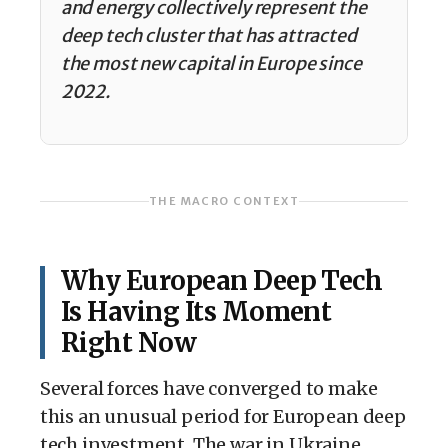
and energy collectively represent the
deep tech cluster that has attracted
the most new capital in Europe since
2022.
THE MACRO CONTEXT
Why European Deep Tech
Is Having Its Moment
Right Now
Several forces have converged to make
this an unusual period for European deep
tech investment. The war in Ukraine