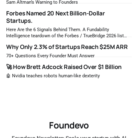
Sam Altman’s Warning to Founders
Forbes Named 20 Next Billion-Dollar
Startups.
Here Are the 6 Signals Behind Them. A Fundability
Intelligence teardown of the Forbes / TrueBridge 2026 list
Once a year, Forbes tells you which private companies are
Why Only 2.3% of Startups Reach $25M ARR
most likely to be worth a billion dollars. It is easy to read
that list the way you'd read a horoscope
70+ Questions Every Founder Must Answer
🚀 How Brett Adcock Raised Over $1 Billion
🤖 Nvidia teaches robots human-like dexterity
Foundevo