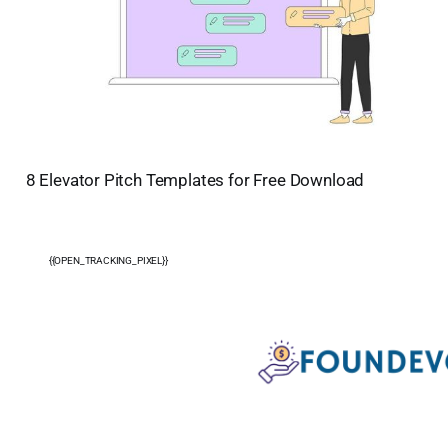
8 Elevator Pitch Templates for Free Download
{{OPEN_TRACKING_PIXEL}}