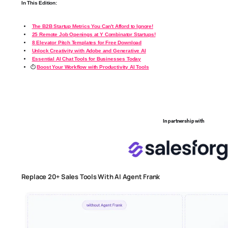
In This Edition:
The B2B Startup Metrics You Can't Afford to Ignore!
25 Remote Job Openings at Y Combinator Startups!
8 Elevator Pitch Templates for Free Download
Unlock Creativity with Adobe and Generative AI
Essential AI Chat Tools for Businesses Today
⏱️
Boost Your Workflow with Productivity AI Tools
In partnership with
Replace 20+ Sales Tools With AI Agent Frank