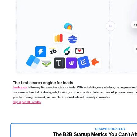
The first search engine for leads
Leadsforge
is the very first search engine for leads. With a chat-like, easy interface, getting new lead
customer in the chat - industry, role, location, or other specific criteria - and our AI-powered search e
you. No more guesswork, just results. Your lead lists will be ready in minutes!
Sign & get 100 credits
GROWTH STRATEGY
The B2B Startup Metrics You Can't Aff