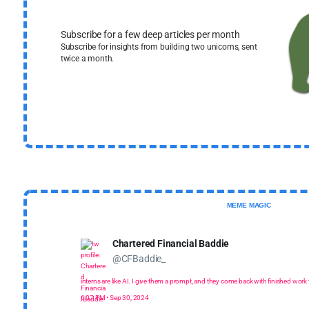
Subscribe for a few deep articles per month
Subscribe for insights from building two unicorns, sent
twice a month.
MEME MAGIC
Chartered Financial Baddie
@CFBaddie_
interns are like AI. I give them a prompt, and they come back with finished work th
6:07 PM • Sep 30, 2024