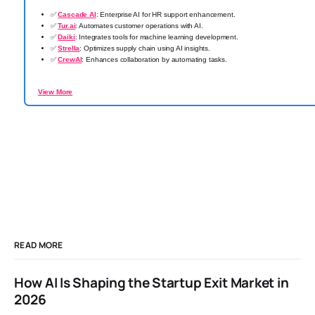
✅
Cascade AI
: Enterprise AI for HR support enhancement.
✅
Tur.ai
: Automates customer operations with AI.
✅
Daiki
: Integrates tools for machine learning development.
✅
Strella
: Optimizes supply chain using AI insights.
✅
CrewAI
: Enhances collaboration by automating tasks.
View More
READ MORE
How AI Is Shaping the Startup Exit Market in
2026