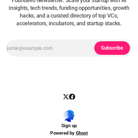
Foundevo Newsletter: Scale your startup with AI
insights, tech trends, funding opportunities, growth
hacks, and a curated directory of top VCs,
accelerators, incubators, and startup stacks.
Subscribe
Sign up
Powered by
Ghost