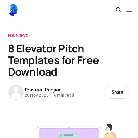
FOUNDEVO
8 Elevator Pitch
Templates for Free
Download
Praveen Panjiar
Share
20 Nov 2025
—
6 min read