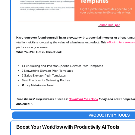
Source: HubSpot
Have you ever found yourself in an elevator with a potential investor or client, unsu
vital for quickly showcasing the value of a business or product. This
eBook offers concis
pitches for any scenario.
What You Will Get in This eBook
4 Fundraising and Investor-Specific Elevator Pitch Templates
2 Networking Elevator Pitch Templates
2 Sales Elevator Pitch Templates
Best Practices for Delivering Pitches
❌
Key Mistakes to Avoid
Take the first step towards success!
Download the eBook
today and craft compellin
audience!
✨
PRODUCTIVITY TOOLS
Boost Your Workflow with Productivity AI Tools