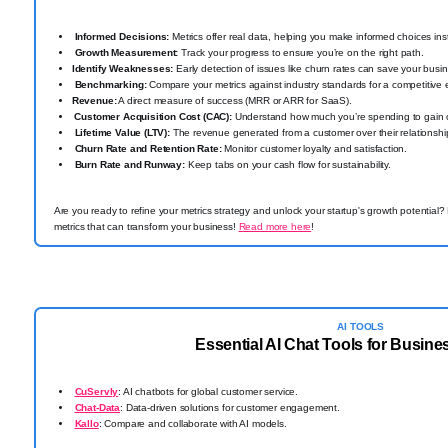
Informed Decisions:
Metrics offer real data, helping you make informed choices inst
Growth Measurement:
Track your progress to ensure you’re on the right path.
Identify Weaknesses:
Early detection of issues like churn rates can save your busi
Benchmarking:
Compare your metrics against industry standards for a competitive
Revenue:
A direct measure of success (MRR or ARR for SaaS).
️
Customer Acquisition Cost (CAC):
Understand how much you’re spending to gain 
Lifetime Value (LTV):
The revenue generated from a customer over their relationshi
Churn Rate and Retention Rate:
Monitor customer loyalty and satisfaction.
Burn Rate and Runway:
Keep tabs on your cash flow for sustainability.
Are you ready to refine your metrics strategy and unlock your startup's growth potential?
metrics that can transform your business!
Read more here
!
AI TOOLS
Essential AI Chat Tools for Busin
CuServly
: AI chatbots for global customer service.
Chat-Data
: Data-driven solutions for customer engagement.
Kallo
: Compare and collaborate with AI models.