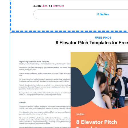
3.08K
Likes
51
Retweets
8 Replies
FREE FINDS
8 Elevator Pitch Templates for Fr