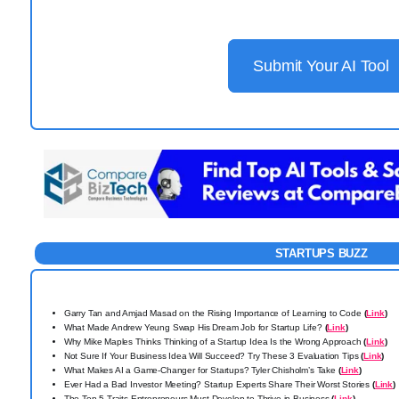
Submit Your AI Tool
STARTUPS BUZZ
Garry Tan and Amjad Masad on the Rising Importance of Learning to Code
(
Link
)
What Made Andrew Yeung Swap His Dream Job for Startup Life?
(
Link
)
Why Mike Maples Thinks Thinking of a Startup Idea Is the Wrong Approach
(
Link
)
Not Sure If Your Business Idea Will Succeed? Try These 3 Evaluation Tips
(
Link
)
What Makes AI a Game-Changer for Startups? Tyler Chisholm’s Take
(
Link
)
Ever Had a Bad Investor Meeting? Startup Experts Share Their Worst Stories
(
Link
)
The Top 5 Traits Entrepreneurs Must Develop to Thrive in Business
(
Link
)