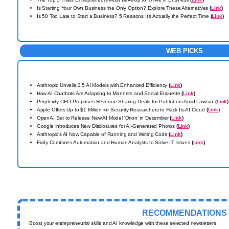
Is Starting Your Own Business the Only Option? Explore These Alternatives
(
Link
)
Is 50 Too Late to Start a Business? 5 Reasons It’s Actually the Perfect Time
(
Link
)
WEB PICKS
Anthropic Unveils 3.5 AI Models with Enhanced Efficiency
(
Link
)
How AI Chatbots Are Adapting to Manners and Social Etiquette
(
Link
)
Perplexity CEO Proposes Revenue-Sharing Deals for Publishers Amid Lawsuit
(
Link
)
Apple Offers Up to $1 Million for Security Researchers to Hack Its AI Cloud
(
Link
)
OpenAI Set to Release New AI Model 'Orion' in December
(
Link
)
Google Introduces New Disclosures for AI-Generated Photos
(
Link
)
Anthropic’s AI Now Capable of Running and Writing Code
(
Link
)
Fixify Combines Automation and Human Analysts to Solve IT Issues
(
Link
)
RECOMMENDATIONS
Boost your entrepreneurial skills and AI knowledge with these selected newsletters.