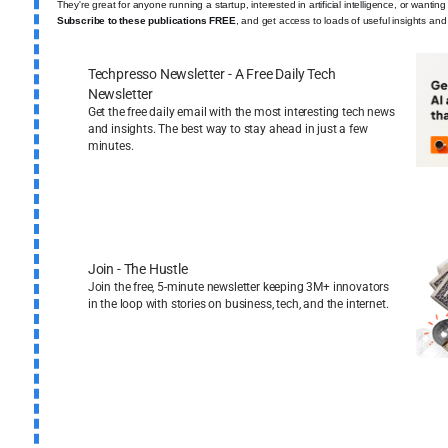
They're great for anyone running a startup, interested in artificial intelligence, or wantin
Subscribe to these publications FREE
, and get access to loads of useful insights and
Techpresso Newsletter - A Free Daily Tech
Newsletter
Get the free daily email with the most interesting tech news
and insights. The best way to stay ahead in just a few
minutes.
Join - The Hustle
Join the free, 5-minute newsletter keeping 3M+ innovators
in the loop with stories on business, tech, and the internet.