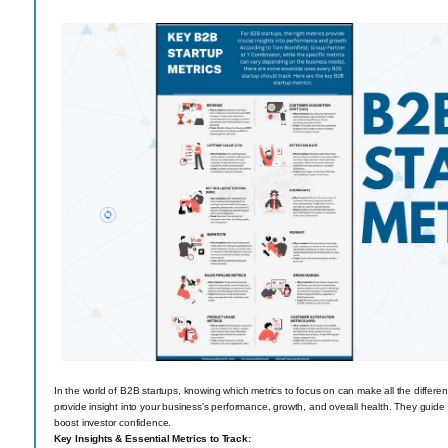
In the world of B2B startups, knowing which metrics to focus on can make all the differe
provide insight into your business’s performance, growth, and overall health. They guid
boost investor confidence.
Key Insights & Essential Metrics to Track: