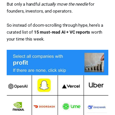
But only a handful
actually move the needle
for
founders, investors, and operators.
So instead of doom-scrolling through hype, here’s a
curated list of
15 must-read AI + VC reports
worth
your time this week.