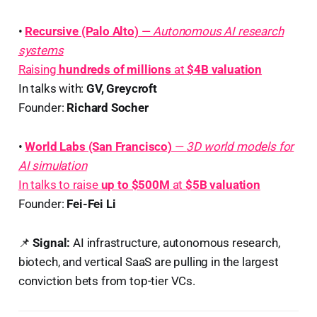
•
Recursive (Palo Alto)
—
Autonomous AI research
systems
Raising
hundreds of millions
at
$4B valuation
In talks with:
GV, Greycroft
Founder:
Richard Socher
•
World Labs (San Francisco)
—
3D world models for
AI simulation
In talks to raise
up to $500M
at
$5B valuation
Founder:
Fei-Fei Li
📌
Signal:
AI infrastructure, autonomous research,
biotech, and vertical SaaS are pulling in the largest
conviction bets from top-tier VCs.