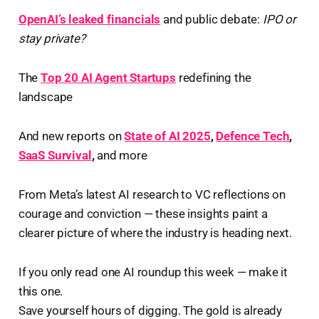
OpenAI’s leaked financials
and public debate:
IPO or
stay private?
The
Top 20 AI Agent Startups
redefining the
landscape
And new reports on
State of AI 2025
,
Defence Tech
,
SaaS Survival
,
and more
From Meta’s latest AI research to VC reflections on
courage and conviction — these insights paint a
clearer picture of where the industry is heading next.
If you only read one AI roundup this week — make it
this one.
Save yourself hours of digging. The gold is already