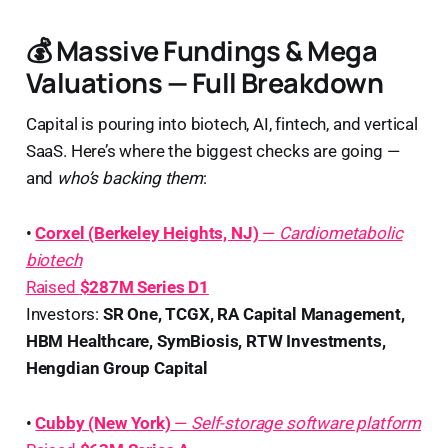
💰 Massive Fundings & Mega
Valuations — Full Breakdown
Capital is pouring into biotech, AI, fintech, and vertical
SaaS. Here’s where the biggest checks are going —
and
who’s backing them
:
•
Corxel (Berkeley Heights, NJ)
—
Cardiometabolic
biotech
Raised
$287M Series D1
Investors:
SR One, TCGX, RA Capital Management,
HBM Healthcare, SymBiosis, RTW Investments,
Hengdian Group Capital
•
Cubby (New York)
—
Self-storage software platform