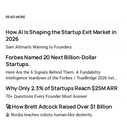
READ MORE
How AI Is Shaping the Startup Exit Market in
2026
Sam Altman’s Warning to Founders
Forbes Named 20 Next Billion-Dollar
Startups.
Here Are the 6 Signals Behind Them. A Fundability
Intelligence teardown of the Forbes / TrueBridge 2026 list
Once a year, Forbes tells you which private companies are
Why Only 2.3% of Startups Reach $25M ARR
most likely to be worth a billion dollars. It is easy to read
that list the way you'd read a horoscope
70+ Questions Every Founder Must Answer
🚀 How Brett Adcock Raised Over $1 Billion
🤖 Nvidia teaches robots human-like dexterity