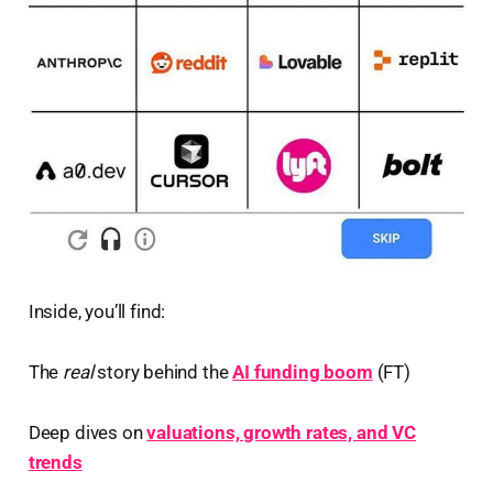
Inside, you’ll find:
The
real
story behind the
AI funding boom
(FT)
Deep dives on
valuations, growth rates, and VC
trends