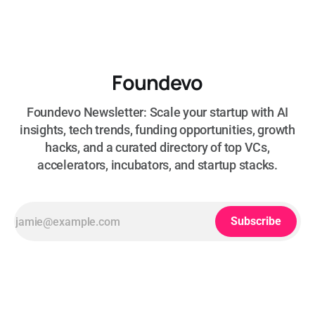
Foundevo
Foundevo Newsletter: Scale your startup with AI
insights, tech trends, funding opportunities, growth
hacks, and a curated directory of top VCs,
accelerators, incubators, and startup stacks.
Subscribe