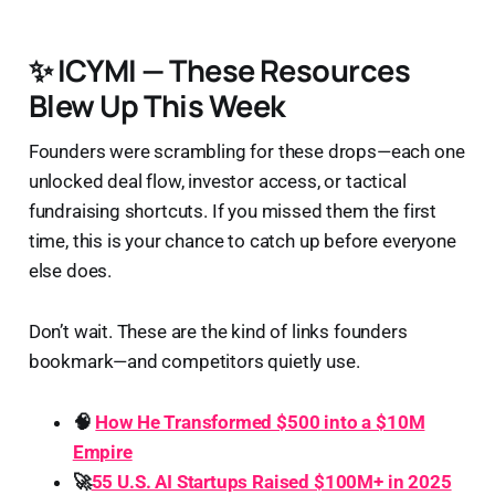
✨ ICYMI — These Resources
Blew Up This Week
Founders were scrambling for these drops—each one
unlocked deal flow, investor access, or tactical
fundraising shortcuts. If you missed them the first
time, this is your chance to catch up before everyone
else does.
Don’t wait. These are the kind of links founders
bookmark—and competitors quietly use.
🧠
How He Transformed $500 into a $10M
Empire
🚀
55 U.S. AI Startups Raised $100M+ in 2025