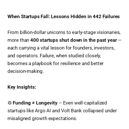
When Startups Fall: Lessons Hidden in 442 Failures
From billion-dollar unicorns to early-stage visionaries,
more than
400 startups shut down in the past year
—
each carrying a vital lesson for founders, investors,
and operators. Failure, when studied closely,
becomes a playbook for resilience and better
decision-making.
Key Insights:
⚙️
Funding ≠ Longevity
– Even well-capitalized
startups like Argo AI and Volt Bank collapsed under
misaligned growth expectations.