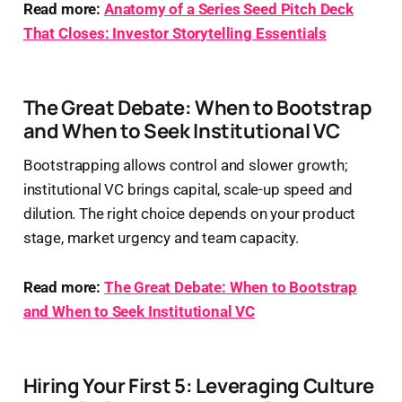
Read more:
Anatomy of a Series Seed Pitch Deck
That Closes: Investor Storytelling Essentials
The Great Debate: When to Bootstrap
and When to Seek Institutional VC
Bootstrapping allows control and slower growth;
institutional VC brings capital, scale-up speed and
dilution. The right choice depends on your product
stage, market urgency and team capacity.
Read more:
The Great Debate: When to Bootstrap
and When to Seek Institutional VC
Hiring Your First 5: Leveraging Culture