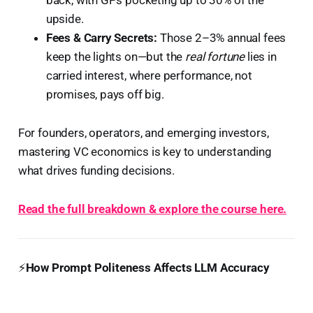
upside.
Fees & Carry Secrets:
Those 2–3% annual fees
keep the lights on—but the
real fortune
lies in
carried interest, where performance, not
promises, pays off big.
For founders, operators, and emerging investors,
mastering VC economics is key to understanding
what drives funding decisions.
Read the full breakdown & explore the course here.
⚡
How Prompt Politeness Affects LLM Accuracy