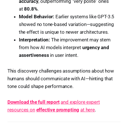
accuracy
, outperforming “very polite” ones
at
80.8%
.
Model Behavior:
Earlier systems like GPT-3.5
showed no tone-based variation—suggesting
the effect is unique to newer architectures.
Interpretation:
The improvement may stem
from how AI models interpret
urgency and
assertiveness
in user intent.
This discovery challenges assumptions about how
humans should communicate with AI—hinting that
tone could shape performance.
Download the full report
and explore expert
resources on
effective prompting
at here
.️