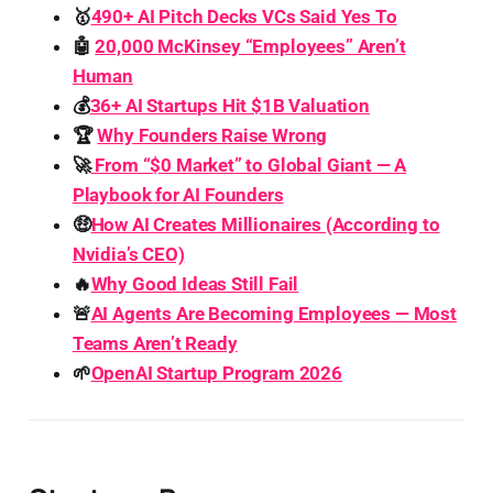
🥇
490+ AI Pitch Decks VCs Said Yes To
🤖
20,000 McKinsey “Employees” Aren’t
Human
💰
36+ AI Startups Hit $1B Valuation
🏆
Why Founders Raise Wrong
🚀
From “$0 Market” to Global Giant — A
Playbook for AI Founders
🤑
How AI Creates Millionaires (According to
Nvidia’s CEO)
🔥
Why Good Ideas Still Fail
🚨
AI Agents Are Becoming Employees — Most
Teams Aren’t Ready
🌱
OpenAI Startup Program 2026