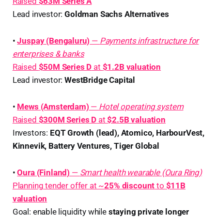
Raised
$63M Series A
Lead investor:
Goldman Sachs Alternatives
•
Juspay (Bengaluru)
—
Payments infrastructure for
enterprises & banks
Raised
$50M Series D
at
$1.2B valuation
Lead investor:
WestBridge Capital
•
Mews (Amsterdam)
—
Hotel operating system
Raised
$300M Series D
at
$2.5B valuation
Investors:
EQT Growth (lead), Atomico, HarbourVest,
Kinnevik, Battery Ventures, Tiger Global
•
Oura (Finland)
—
Smart health wearable (Oura Ring)
Planning tender offer at ~
25% discount
to
$11B
valuation
Goal: enable liquidity while
staying private longer