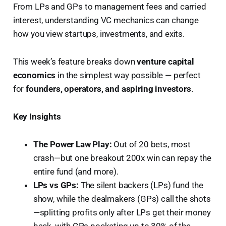
From LPs and GPs to management fees and carried
interest, understanding VC mechanics can change
how you view startups, investments, and exits.
This week’s feature breaks down
venture capital
economics
in the simplest way possible — perfect
for
founders, operators, and aspiring investors
.
Key Insights
The Power Law Play:
Out of 20 bets, most
crash—but one breakout 200x win can repay the
entire fund (and more).
LPs vs GPs:
The silent backers (LPs) fund the
show, while the dealmakers (GPs) call the shots
—splitting profits only after LPs get their money
back, with GPs pocketing up to 30% of the