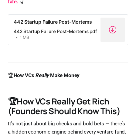
fate.
️
👇
442 Startup Failure Post-Mortems
442 Startup Failure Post-Mortems.pdf
1 MB
🏆
How VCs
Really
Make Money
🏆
How VCs Really Get Rich
(Founders Should Know This)
It’s not just about big checks and bold bets — there’s
a hidden economic engine behind every venture fund.