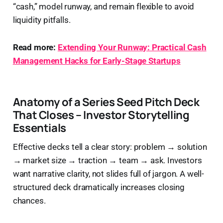
“cash,” model runway, and remain flexible to avoid
liquidity pitfalls.
Read more:
Extending Your Runway: Practical Cash
Management Hacks for Early-Stage Startups
Anatomy of a Series Seed Pitch Deck
That Closes – Investor Storytelling
Essentials
Effective decks tell a clear story: problem → solution
→ market size → traction → team → ask. Investors
want narrative clarity, not slides full of jargon. A well-
structured deck dramatically increases closing
chances.