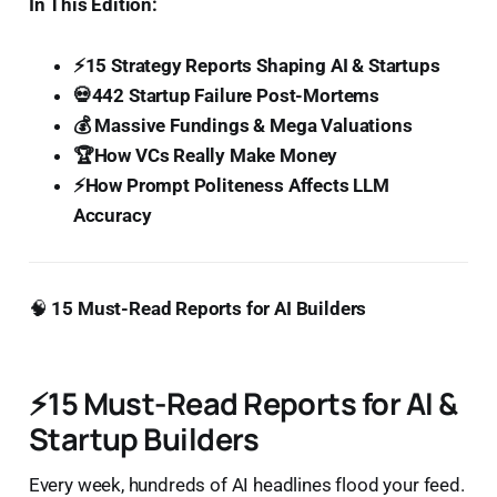
In This Edition:
⚡15 Strategy Reports Shaping AI & Startups
💀442 Startup Failure Post-Mortems
💰 Massive Fundings & Mega Valuations
🏆How VCs Really Make Money
⚡How Prompt Politeness Affects LLM
Accuracy
🧠
15 Must-Read Reports for AI Builders
⚡
15 Must-Read Reports for AI &
Startup Builders
Every week, hundreds of AI headlines flood your feed.