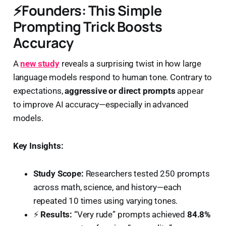
⚡
Founders: This Simple
Prompting Trick Boosts
Accuracy
A
new study
reveals a surprising twist in how large
language models respond to human tone. Contrary to
expectations,
aggressive or direct prompts
appear
to improve AI accuracy—especially in advanced
models.
Key Insights:
Study Scope:
Researchers tested 250 prompts
across math, science, and history—each
repeated 10 times using varying tones.
⚡
Results:
“Very rude” prompts achieved
84.8%