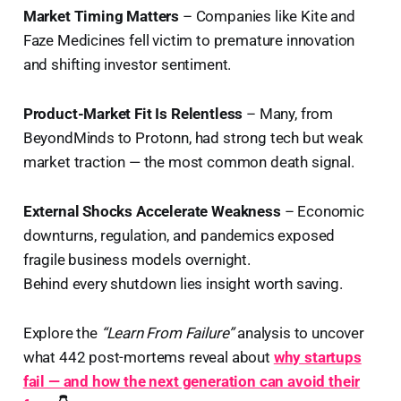
Market Timing Matters
– Companies like Kite and
Faze Medicines fell victim to premature innovation
and shifting investor sentiment.
Product-Market Fit Is Relentless
– Many, from
BeyondMinds to Protonn, had strong tech but weak
market traction — the most common death signal.
External Shocks Accelerate Weakness
– Economic
downturns, regulation, and pandemics exposed
fragile business models overnight.
Behind every shutdown lies insight worth saving.
Explore the
“Learn From Failure”
analysis to uncover
what 442 post-mortems reveal about
why startups
fail — and how the next generation can avoid their