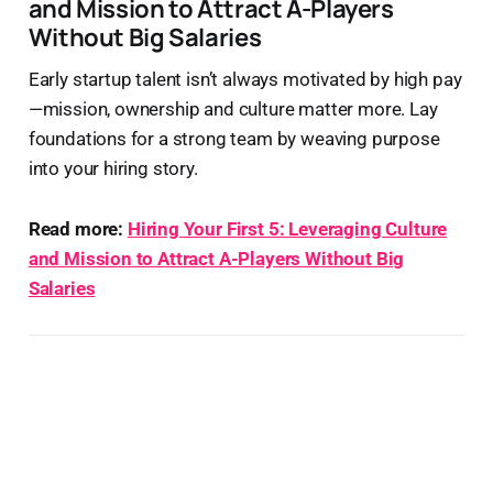
and Mission to Attract A-Players
Without Big Salaries
Early startup talent isn’t always motivated by high pay
—mission, ownership and culture matter more. Lay
foundations for a strong team by weaving purpose
into your hiring story.
Read more:
Hiring Your First 5: Leveraging Culture
and Mission to Attract A-Players Without Big
Salaries