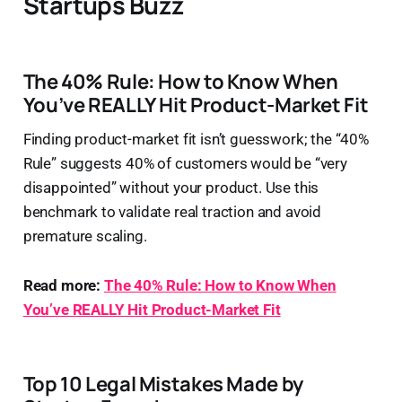
Startups Buzz
The 40% Rule: How to Know When
You’ve REALLY Hit Product-Market Fit
Finding product-market fit isn’t guesswork; the “40%
Rule” suggests 40% of customers would be “very
disappointed” without your product. Use this
benchmark to validate real traction and avoid
premature scaling.
Read more:
The 40% Rule: How to Know When
You’ve REALLY Hit Product-Market Fit
Top 10 Legal Mistakes Made by