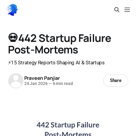
💀442 Startup Failure
Post-Mortems
⚡15 Strategy Reports Shaping AI & Startups
Praveen Panjiar
Share
24 Jan 2026
—
6 min read