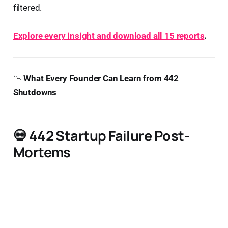
filtered.
Explore every insight and download all 15 reports
.
📉
What Every Founder Can Learn from 442
Shutdowns
💀
442 Startup Failure Post-
Mortems