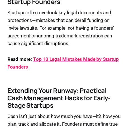
Startup Founders
Startups often overlook key legal documents and
protections—mistakes that can derail funding or
invite lawsuits. For example: not having a founders’
agreement or ignoring trademark registration can
cause significant disruptions.
Read more:
Top 10 Legal Mistakes Made by Startup
Founders
Extending Your Runway: Practical
Cash Management Hacks for Early-
Stage Startups
Cash isn’t just about how much you have—it’s how you
plan, track and allocate it. Founders must define true