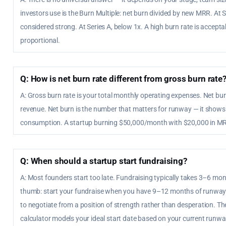
investors use is the Burn Multiple: net burn divided by new MRR. At 
considered strong. At Series A, below 1x. A high burn rate is accepta
proportional.
Q: How is net burn rate different from gross burn rate
A: Gross burn rate is your total monthly operating expenses. Net bu
revenue. Net burn is the number that matters for runway — it shows
consumption. A startup burning $50,000/month with $20,000 in MR
Q: When should a startup start fundraising?
A: Most founders start too late. Fundraising typically takes 3–6 mont
thumb: start your fundraise when you have 9–12 months of runway 
to negotiate from a position of strength rather than desperation. The
calculator models your ideal start date based on your current runway