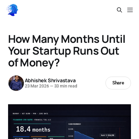
How Many Months Until
Your Startup Runs Out
of Money?
Abhishek Shrivastava
Share
23 Mar 2026
—
33 min read