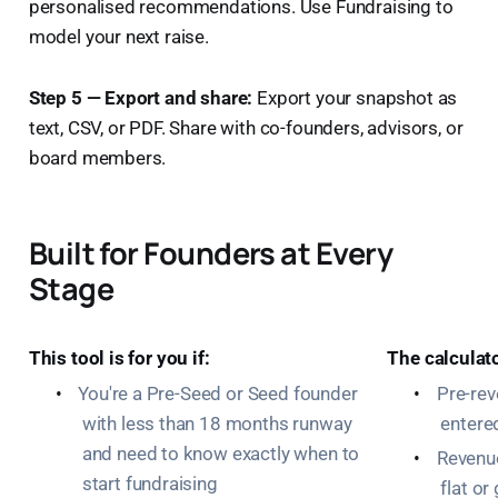
personalised recommendations. Use Fundraising to
model your next raise.
Step 5 — Export and share:
Export your snapshot as
text, CSV, or PDF. Share with co-founders, advisors, or
board members.
Built for Founders at Every
Stage
This tool is for you if:
The calculat
•
You're a Pre-Seed or Seed founder
•
Pre-re
with less than 18 months runway
entere
and need to know exactly when to
•
Revenue
start fundraising
flat o