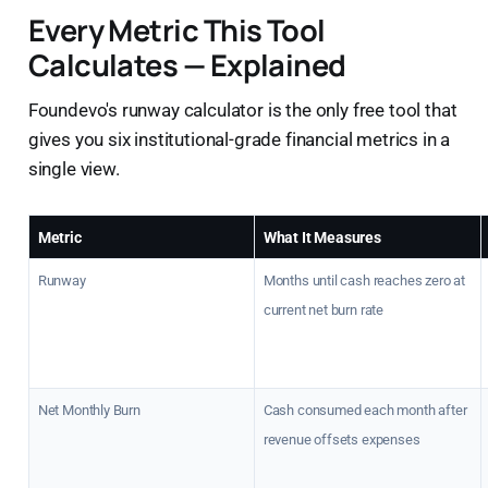
Every Metric This Tool
Calculates — Explained
Foundevo's runway calculator is the only free tool that
gives you six institutional-grade financial metrics in a
single view.
Metric
What It Measures
Runway
Months until cash reaches zero at
current net burn rate
Net Monthly Burn
Cash consumed each month after
revenue offsets expenses