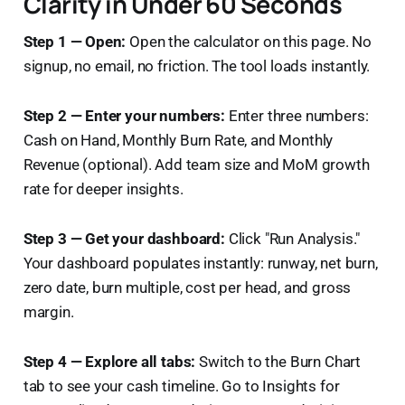
Clarity in Under 60 Seconds
Step 1 — Open:
Open the calculator on this page. No
signup, no email, no friction. The tool loads instantly.
Step 2 — Enter your numbers:
Enter three numbers:
Cash on Hand, Monthly Burn Rate, and Monthly
Revenue (optional). Add team size and MoM growth
rate for deeper insights.
Step 3 — Get your dashboard:
Click "Run Analysis."
Your dashboard populates instantly: runway, net burn,
zero date, burn multiple, cost per head, and gross
margin.
Step 4 — Explore all tabs:
Switch to the Burn Chart
tab to see your cash timeline. Go to Insights for