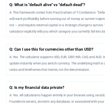
Q: What is "default alive" vs "default dead"?
A: This framework comes from Paul Graham of Y Combinator. "Defaul
will reach profitability before running out of money at current traject
not — and requires external capital or a strategic change to survive. 
calculator explicitly tells you which category you currently fall into 
Q: Can I use this for currencies other than USD?
A: Yes. The calculator supports USD, EUR, GBP, INR, CAD, and AUD. A
update instantly when you switch currency. The underlying math is c
ratios and timeframes that matter, not the denomination.
Q: Is my financial data private?
A: Yes. All calculations happen entirely in your browser using JavaScr
Foundevo's servers, stored in any database, or associated with your i