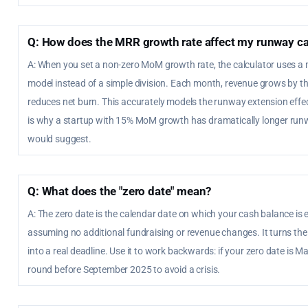
Q: How does the MRR growth rate affect my runway ca
A: When you set a non-zero MoM growth rate, the calculator uses
model instead of a simple division. Each month, revenue grows by t
reduces net burn. This accurately models the runway extension eff
is why a startup with 15% MoM growth has dramatically longer runw
would suggest.
Q: What does the "zero date" mean?
A: The zero date is the calendar date on which your cash balance is 
assuming no additional fundraising or revenue changes. It turns th
into a real deadline. Use it to work backwards: if your zero date is 
round before September 2025 to avoid a crisis.