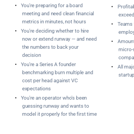
•
You're preparing for a board
•
Profita
meeting and need clean financial
exceed
metrics in minutes, not hours
•
Teams 
•
You're deciding whether to hire
emplo
now or extend runway — and need
•
Amount
the numbers to back your
micro-
decision
compa
•
You're a Series A founder
•
All maj
benchmarking burn multiple and
startu
cost per head against VC
expectations
•
You're an operator who's been
guessing runway and wants to
model it properly for the first time