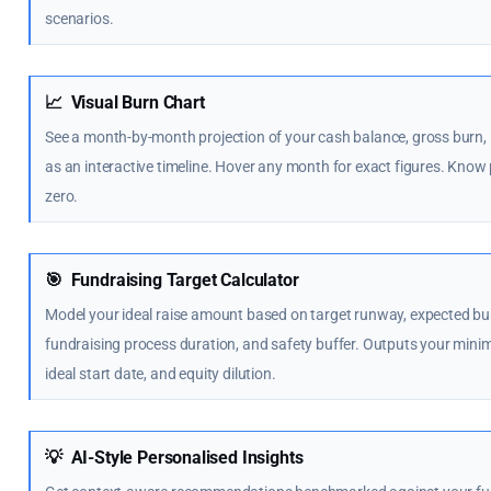
scenarios.
📈
Visual Burn Chart
See a month-by-month projection of your cash balance, gross burn,
as an interactive timeline. Hover any month for exact figures. Know
zero.
🎯
Fundraising Target Calculator
Model your ideal raise amount based on target runway, expected bur
fundraising process duration, and safety buffer. Outputs your min
ideal start date, and equity dilution.
💡
AI-Style Personalised Insights