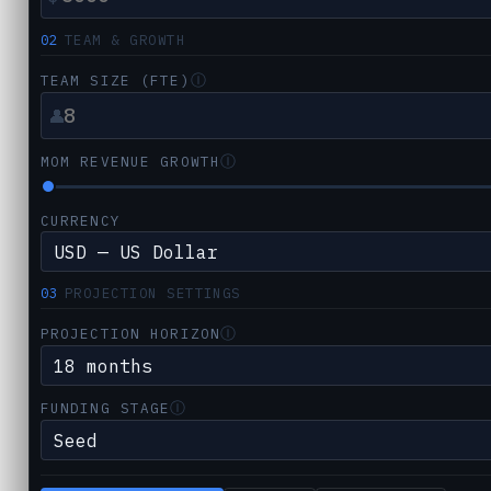
02
TEAM & GROWTH
Ⓘ
TEAM SIZE (FTE)
👤
Ⓘ
MOM REVENUE GROWTH
CURRENCY
03
PROJECTION SETTINGS
Ⓘ
PROJECTION HORIZON
Ⓘ
FUNDING STAGE