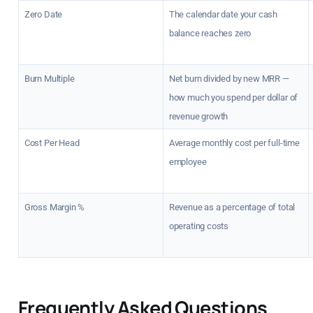
Zero Date
The calendar date your cash
balance reaches zero
Burn Multiple
Net burn divided by new MRR —
how much you spend per dollar of
revenue growth
Cost Per Head
Average monthly cost per full-time
employee
Gross Margin %
Revenue as a percentage of total
operating costs
Frequently Asked Questions