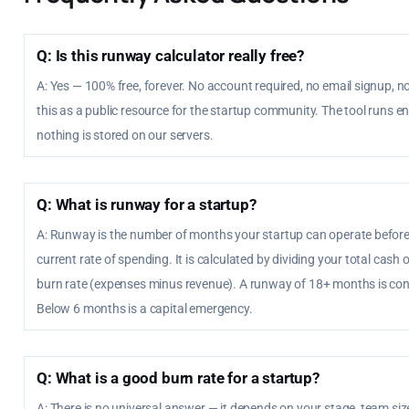
Q: Is this runway calculator really free?
A: Yes — 100% free, forever. No account required, no email signup, no
this as a public resource for the startup community. The tool runs en
nothing is stored on our servers.
Q: What is runway for a startup?
A: Runway is the number of months your startup can operate before 
current rate of spending. It is calculated by dividing your total cas
burn rate (expenses minus revenue). A runway of 18+ months is con
Below 6 months is a capital emergency.
Q: What is a good burn rate for a startup?
A: There is no universal answer — it depends on your stage, team siz