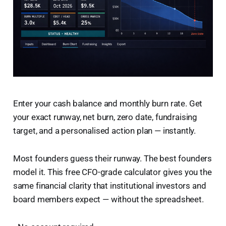
Enter your cash balance and monthly burn rate. Get
your exact runway, net burn, zero date, fundraising
target, and a personalised action plan — instantly.
Most founders guess their runway. The best founders
model it. This free CFO-grade calculator gives you the
same financial clarity that institutional investors and
board members expect — without the spreadsheet.