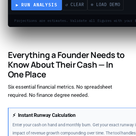
▶ RUN ANALYSIS
↺ CLEAR
⊕ LOAD DEMO
Projections are estimates. Validate all figures with your 
Everything a Founder Needs to
Know About Their Cash — In
One Place
Six essential financial metrics. No spreadsheet
required. No finance degree needed.
⚡
Instant Runway Calculation
Enter your cash on hand and monthly burn. Get your exact runway i
impact of revenue growth compounding over time. The tool handles