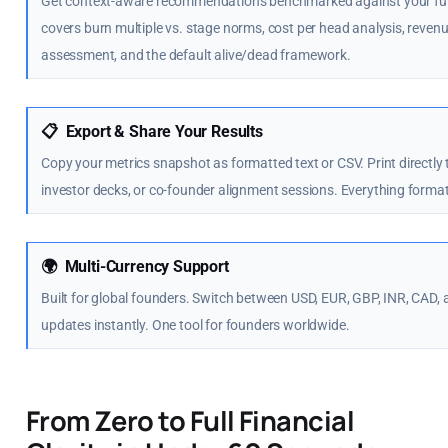
Get context-aware recommendations benchmarked against your fund
covers burn multiple vs. stage norms, cost per head analysis, reve
assessment, and the default alive/dead framework.
📋
Export & Share Your Results
Copy your metrics snapshot as formatted text or CSV. Print directly
investor decks, or co-founder alignment sessions. Everything forma
🌍
Multi-Currency Support
Built for global founders. Switch between USD, EUR, GBP, INR, CAD, 
updates instantly. One tool for founders worldwide.
From Zero to Full Financial