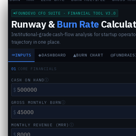
FOUNDEVO CFO SUITE · FINANCIAL TOOL V3.0
Runway &
Burn Rate
Calculat
Institutional-grade cash-flow analysis for startup operator
trajectory in one place.
⌨
◈
▲
◎
INPUTS
DASHBOARD
BURN CHART
FUNDRAIS
01
CORE FINANCIALS
Ⓘ
CASH ON HAND
$
Ⓘ
GROSS MONTHLY BURN
$
Ⓘ
MONTHLY REVENUE (MRR)
$