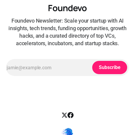
Foundevo
Foundevo Newsletter: Scale your startup with AI
insights, tech trends, funding opportunities, growth
hacks, and a curated directory of top VCs,
accelerators, incubators, and startup stacks.
Subscribe