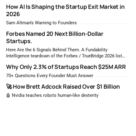
How AI Is Shaping the Startup Exit Market in
2026
Sam Altman’s Warning to Founders
Forbes Named 20 Next Billion-Dollar
Startups.
Here Are the 6 Signals Behind Them. A Fundability
Intelligence teardown of the Forbes / TrueBridge 2026 list
Once a year, Forbes tells you which private companies are
Why Only 2.3% of Startups Reach $25M ARR
most likely to be worth a billion dollars. It is easy to read
that list the way you'd read a horoscope
70+ Questions Every Founder Must Answer
🚀 How Brett Adcock Raised Over $1 Billion
🤖 Nvidia teaches robots human-like dexterity