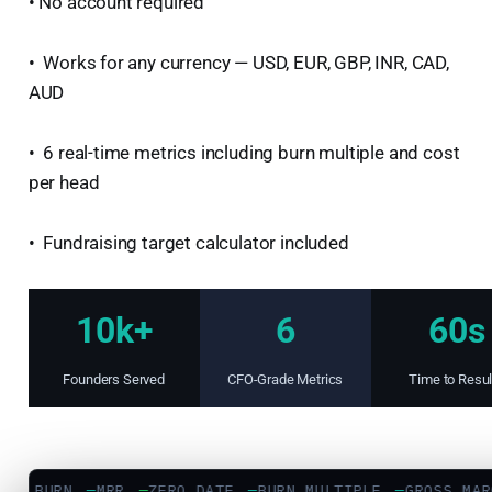
• No account required
• Works for any currency — USD, EUR, GBP, INR, CAD,
AUD
• 6 real-time metrics including burn multiple and cost
per head
• Fundraising target calculator included
10k+
6
60s
Founders Served
CFO-Grade Metrics
Time to Resul
T BURN
—
MRR
—
ZERO DATE
—
BURN MULTIPLE
—
GROSS MARG