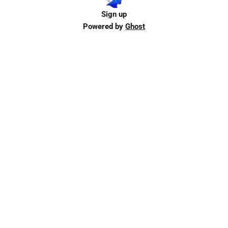
Sign up
Powered by
Ghost