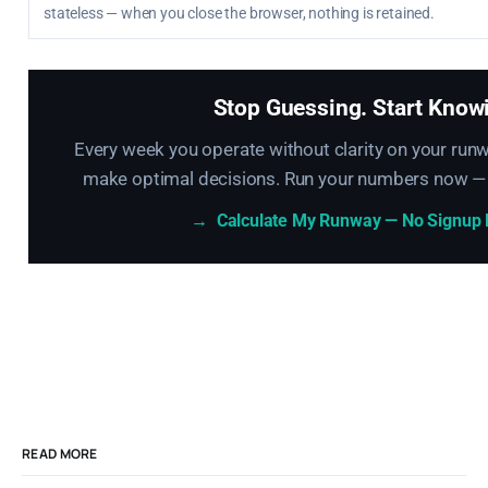
stateless — when you close the browser, nothing is retained.
Stop Guessing. Start Know
Every week you operate without clarity on your runw
make optimal decisions. Run your numbers now — 
→
Calculate My Runway — No Signup
READ MORE